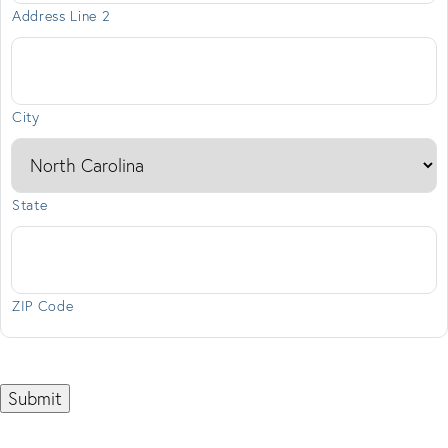
Address Line 2
City
State
ZIP Code
Submit