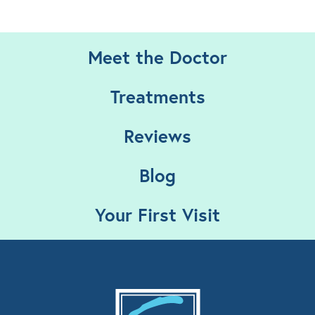
Meet the Doctor
Treatments
Reviews
Blog
Your First Visit