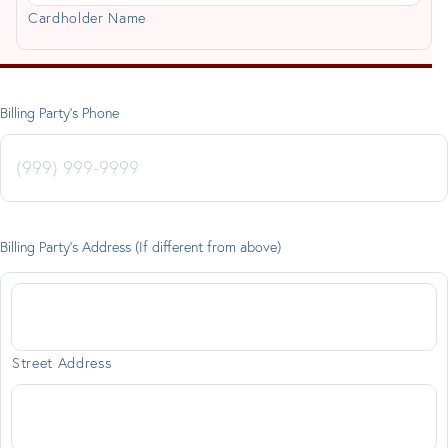
Cardholder Name
Billing Party's Phone
Billing Party's Address (If different from above)
Street Address