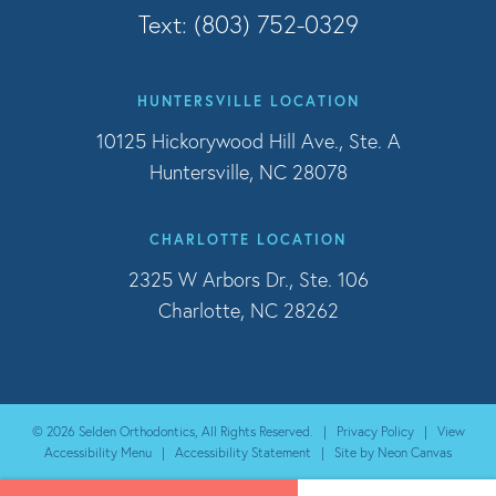
Text: (803) 752-0329
HUNTERSVILLE LOCATION
10125 Hickorywood Hill Ave., Ste. A
Huntersville, NC 28078
CHARLOTTE LOCATION
2325 W Arbors Dr., Ste. 106
Charlotte, NC 28262
©
2026
Selden Orthodontics, All Rights Reserved. |
Privacy Policy
|
View
Accessibility Menu
|
Accessibility Statement
| Site by
Neon Canvas