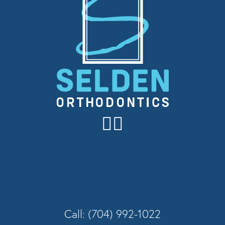
Call: (704) 992-1022