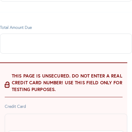
Total Amount Due
THIS PAGE IS UNSECURED. DO NOT ENTER A REAL
CREDIT CARD NUMBER! USE THIS FIELD ONLY FOR
TESTING PURPOSES.
Credit Card
Supported
Credit