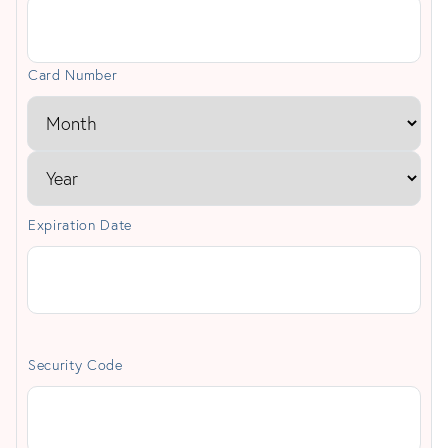
Cards:
American
Card Number
Express,
Discover,
MasterCard,
Visa
Expiration Date
Security Code