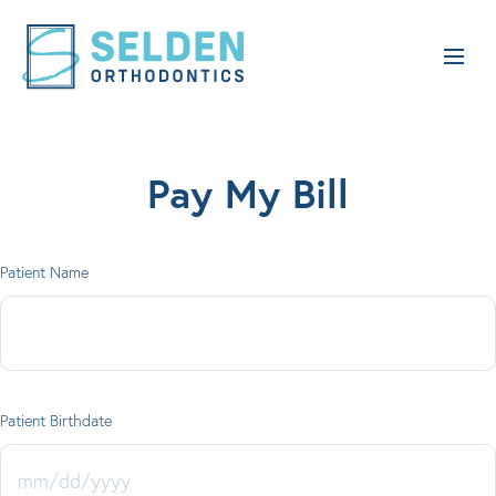
Pay My Bill
Patient Name
Patient Birthdate