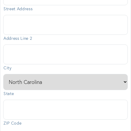
Street Address
Address Line 2
City
State
ZIP Code