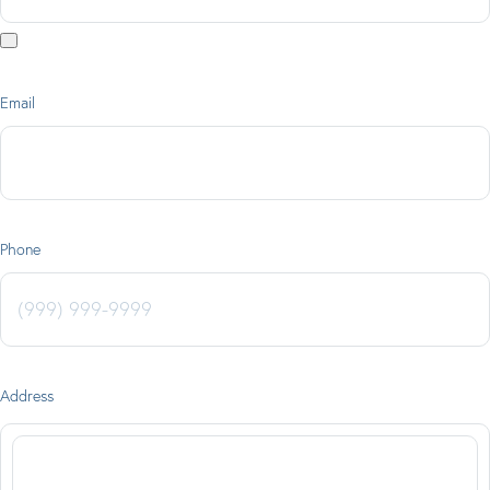
Email
Phone
Address