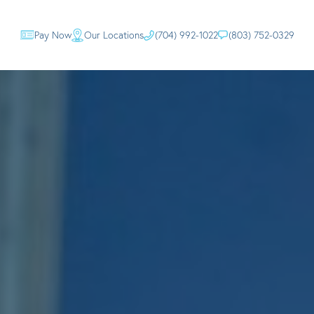
Pay Now
Our Locations
(704) 992-1022
(803) 752-0329