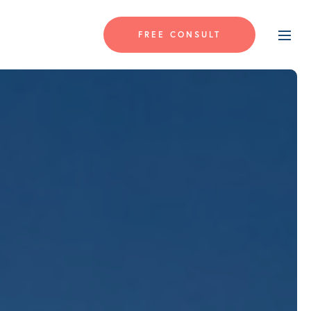
FREE CONSULT