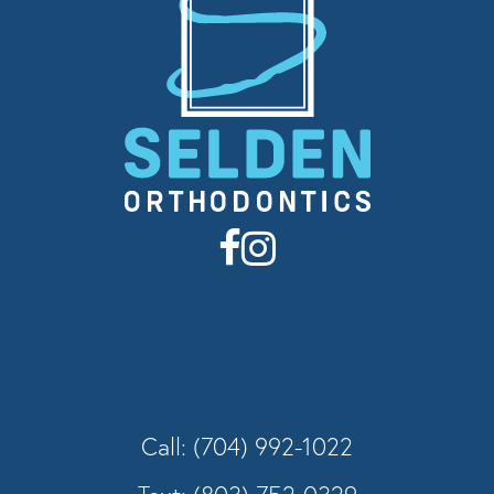
Call: (704) 992-1022