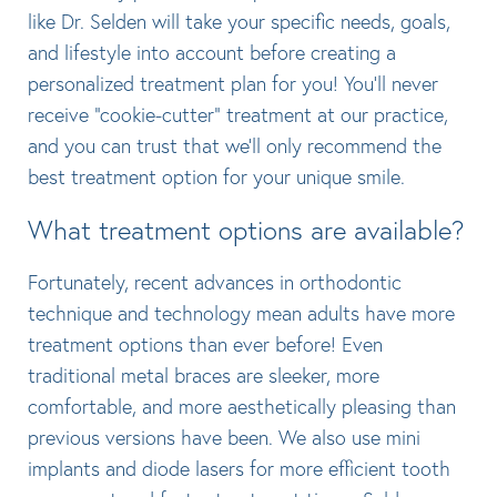
like Dr. Selden will take your specific needs, goals,
and lifestyle into account before creating a
personalized treatment plan for you! You’ll never
receive “cookie-cutter” treatment at our practice,
and you can trust that we’ll only recommend the
best treatment option for your unique smile.
What treatment options are available?
Fortunately, recent advances in orthodontic
technique and technology mean adults have more
treatment options than ever before! Even
traditional metal braces are sleeker, more
comfortable, and more aesthetically pleasing than
previous versions have been. We also use mini
implants and diode lasers for more efficient tooth