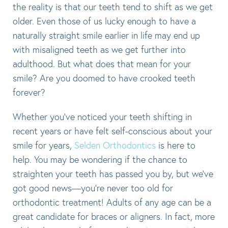
the reality is that our teeth tend to shift as we get
older. Even those of us lucky enough to have a
naturally straight smile earlier in life may end up
with misaligned teeth as we get further into
adulthood. But what does that mean for your
smile? Are you doomed to have crooked teeth
forever?
Whether you’ve noticed your teeth shifting in
recent years or have felt self-conscious about your
smile for years,
Selden Orthodontics
is here to
help. You may be wondering if the chance to
straighten your teeth has passed you by, but we’ve
got good news—you’re never too old for
orthodontic treatment! Adults of any age can be a
great candidate for braces or aligners. In fact, more