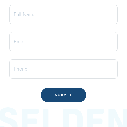
Full
Name
Email
Phone