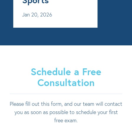
Jan 20, 2026
Schedule a Free
Consultation
Please fill out this form, and our team will contact
you as soon as possible to schedule your first
free exam.