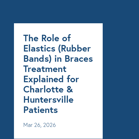
The Role of
Elastics (Rubber
Bands) in Braces
Treatment
Explained for
Charlotte &
Huntersville
Patients
Mar 26, 2026