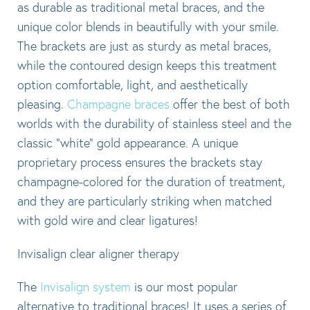
as durable as traditional metal braces, and the
unique color blends in beautifully with your smile.
The brackets are just as sturdy as metal braces,
while the contoured design keeps this treatment
option comfortable, light, and aesthetically
pleasing.
Champagne braces
offer the best of both
worlds with the durability of stainless steel and the
classic “white” gold appearance. A unique
proprietary process ensures the brackets stay
champagne-colored for the duration of treatment,
and they are particularly striking when matched
with gold wire and clear ligatures!
Invisalign clear aligner therapy
The
Invisalign system
is our most popular
alternative to traditional braces! It uses a series of