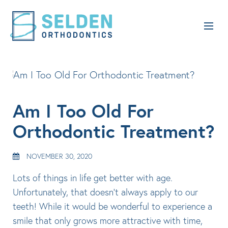
Am I Too Old For
Orthodontic Treatment?
NOVEMBER 30, 2020
Lots of things in life get better with age.
Unfortunately, that doesn’t always apply to our
teeth! While it would be wonderful to experience a
smile that only grows more attractive with time,