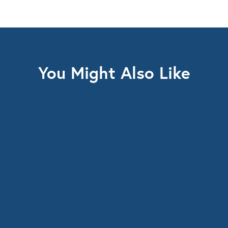
You Might Also Like