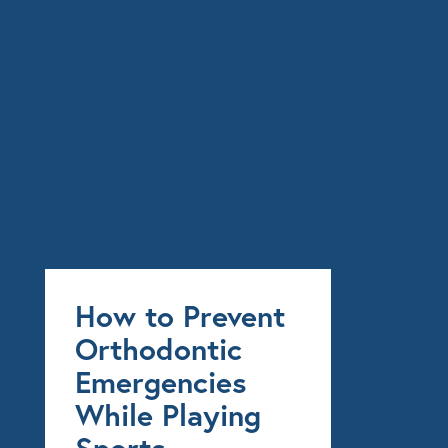
How to Prevent
Orthodontic
Emergencies
While Playing
Sports