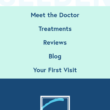
Meet the Doctor
Treatments
Reviews
Blog
Your First Visit