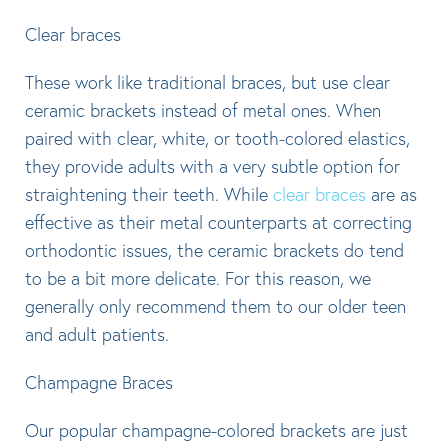
Clear braces
These work like traditional braces, but use clear
ceramic brackets instead of metal ones. When
paired with clear, white, or tooth-colored elastics,
they provide adults with a very subtle option for
straightening their teeth. While
clear braces
are as
effective as their metal counterparts at correcting
orthodontic issues, the ceramic brackets do tend
to be a bit more delicate. For this reason, we
generally only recommend them to our older teen
and adult patients.
Champagne Braces
Our popular champagne-colored brackets are just