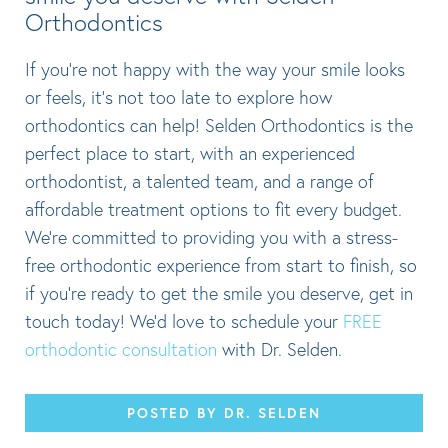
Orthodontics
If you’re not happy with the way your smile looks
or feels, it’s not too late to explore how
orthodontics can help! Selden Orthodontics is the
perfect place to start, with an experienced
orthodontist, a talented team, and a range of
affordable treatment options to fit every budget.
We’re committed to providing you with a stress-
free orthodontic experience from start to finish, so
if you’re ready to get the smile you deserve, get in
touch today! We’d love to schedule your
FREE
orthodontic consultation
with Dr. Selden.
POSTED BY DR. SELDEN