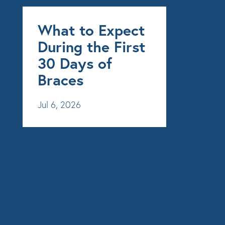
What to Expect
During the First
30 Days of
Braces
Jul 6, 2026