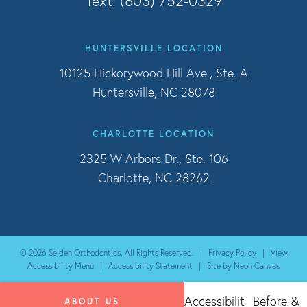
Text: (803) 752-0329
HUNTERSVILLE LOCATION
10125 Hickorywood Hill Ave., Ste. A
Huntersville, NC 28078
CHARLOTTE LOCATION
2325 W Arbors Dr., Ste. 106
Charlotte, NC 28262
©
2026
Selden Orthodontics, All Rights Reserved. |
Privacy Policy
|
View
Accessibility Menu
|
Accessibility Statement
| Site by
Neon Canvas
Accessibility
Before &
ABOUT US