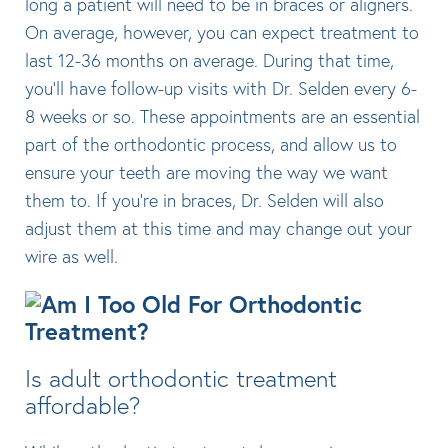
long a patient will need to be in braces or aligners.
On average, however, you can expect treatment to
last 12-36 months on average. During that time,
you’ll have follow-up visits with Dr. Selden every 6-
8 weeks or so. These appointments are an essential
part of the orthodontic process, and allow us to
ensure your teeth are moving the way we want
them to. If you’re in braces, Dr. Selden will also
adjust them at this time and may change out your
wire as well.
Is adult orthodontic treatment
affordable?