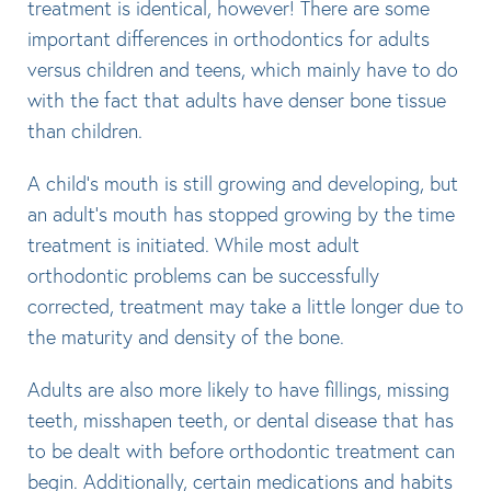
treatment is identical, however! There are some
important differences in orthodontics for adults
versus children and teens, which mainly have to do
with the fact that adults have denser bone tissue
than children.
A child’s mouth is still growing and developing, but
an adult’s mouth has stopped growing by the time
treatment is initiated. While most adult
orthodontic problems can be successfully
corrected, treatment may take a little longer due to
the maturity and density of the bone.
Adults are also more likely to have fillings, missing
teeth, misshapen teeth, or dental disease that has
to be dealt with before orthodontic treatment can
begin. Additionally, certain medications and habits