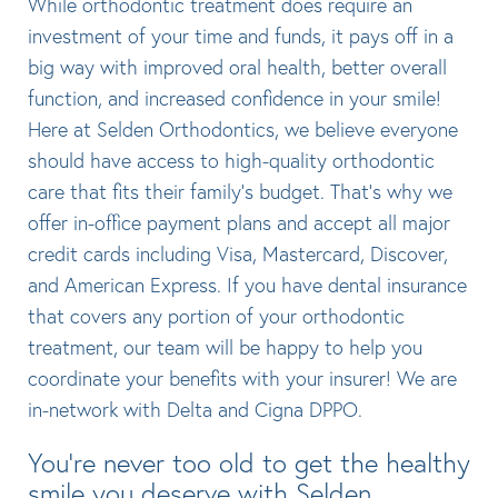
While orthodontic treatment does require an
investment of your time and funds, it pays off in a
big way with improved oral health, better overall
function, and increased confidence in your smile!
Here at Selden Orthodontics, we believe everyone
should have access to high-quality orthodontic
care that fits their family’s budget. That’s why we
offer in-office payment plans and accept all major
credit cards including Visa, Mastercard, Discover,
and American Express. If you have dental insurance
that covers any portion of your orthodontic
treatment, our team will be happy to help you
coordinate your benefits with your insurer! We are
in-network with Delta and Cigna DPPO.
You’re never too old to get the healthy
smile you deserve with Selden