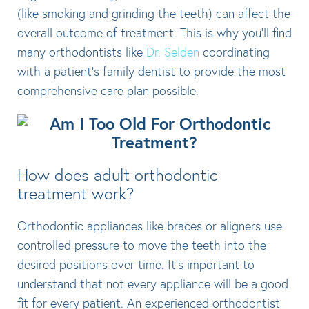
(like smoking and grinding the teeth) can affect the
overall outcome of treatment. This is why you’ll find
many orthodontists like
Dr. Selden
coordinating
with a patient’s family dentist to provide the most
comprehensive care plan possible.
How does adult orthodontic
treatment work?
Orthodontic appliances like braces or aligners use
controlled pressure to move the teeth into the
desired positions over time. It’s important to
understand that not every appliance will be a good
fit for every patient. An experienced orthodontist