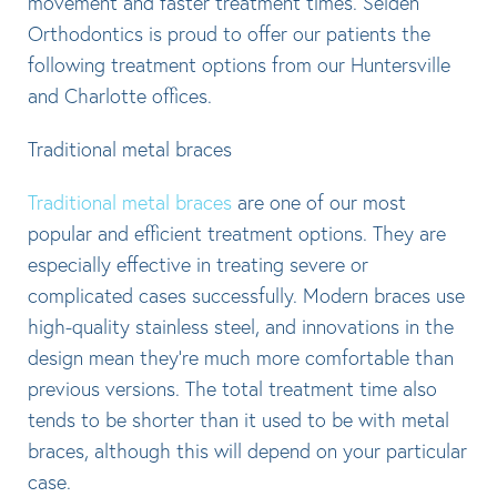
movement and faster treatment times. Selden
Orthodontics is proud to offer our patients the
following treatment options from our Huntersville
and Charlotte offices.
Traditional metal braces
Traditional metal braces
are one of our most
popular and efficient treatment options. They are
especially effective in treating severe or
complicated cases successfully. Modern braces use
high-quality stainless steel, and innovations in the
design mean they’re much more comfortable than
previous versions. The total treatment time also
tends to be shorter than it used to be with metal
braces, although this will depend on your particular
case.