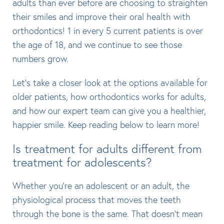
adults than ever before are choosing to straighten
their smiles and improve their oral health with
orthodontics! 1 in every 5 current patients is over
the age of 18, and we continue to see those
numbers grow.
Let’s take a closer look at the options available for
older patients, how orthodontics works for adults,
and how our expert team can give you a healthier,
happier smile. Keep reading below to learn more!
Is treatment for adults different from
treatment for adolescents?
Whether you’re an adolescent or an adult, the
physiological process that moves the teeth
through the bone is the same. That doesn’t mean