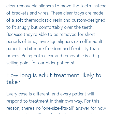
clear removable aligners to move the teeth instead
of brackets and wires. These clear trays are made
of a soft thermoplastic resin and custom-designed
to fit snugly but comfortably over the teeth.
Because they’re able to be removed for short
periods of time, Invisalign aligners can offer adult
patients a bit more freedom and flexibility than
braces. Being both clear and removable is a big
selling point for our older patients!
How long is adult treatment likely to
take?
Every case is different, and every patient will
respond to treatment in their own way. For this
reason, there’s no “one-size-fits-all” answer for how