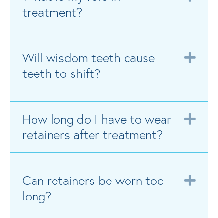
treatment?
Will wisdom teeth cause
Exp
teeth to shift?
How long do I have to wear
Exp
retainers after treatment?
Can retainers be worn too
Exp
long?