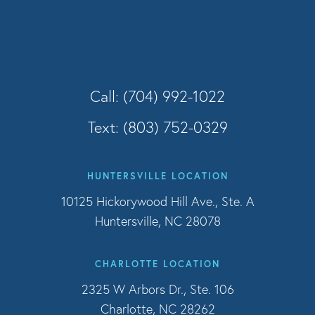
Call: (704) 992-1022
Text: (803) 752-0329
HUNTERSVILLE LOCATION
10125 Hickorywood Hill Ave., Ste. A
Huntersville, NC 28078
CHARLOTTE LOCATION
2325 W Arbors Dr., Ste. 106
Charlotte, NC 28262