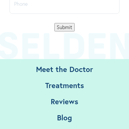
Submit
Meet the Doctor
Treatments
Reviews
Blog