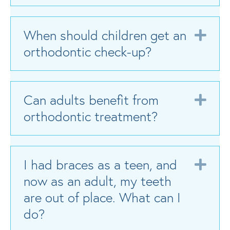
When should children get an
Exp
orthodontic check-up?
Can adults benefit from
Exp
orthodontic treatment?
I had braces as a teen, and
Exp
now as an adult, my teeth
are out of place. What can I
do?