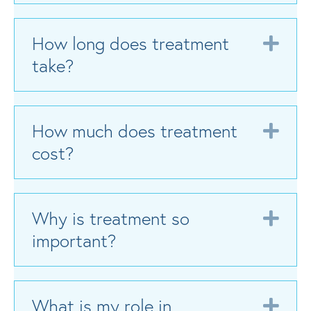
How long does treatment
Exp
take?
How much does treatment
Exp
cost?
Why is treatment so
Exp
important?
What is my role in
Exp