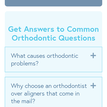
Get Answers to Common
Orthodontic Questions
What causes orthodontic
Exp
problems?
Why choose an orthodontist
Exp
over aligners that come in
the mail?