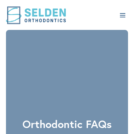
Orthodontic FAQs