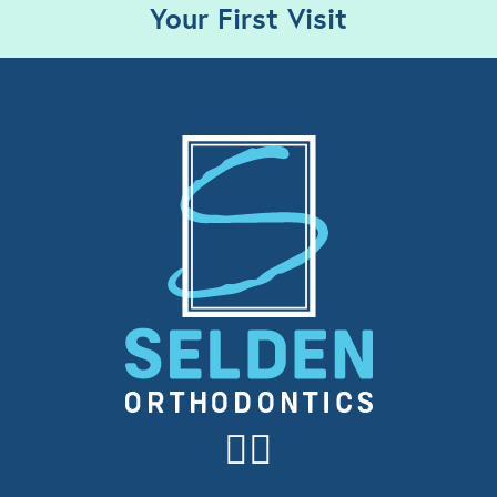
Your First Visit