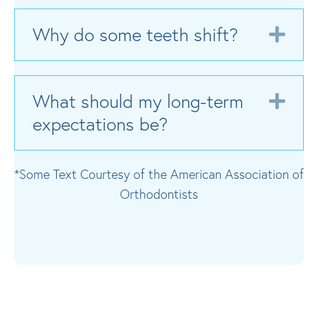
Why do some teeth shift?
Exp
What should my long-term
Exp
expectations be?
*Some Text Courtesy of the American Association of
Orthodontists