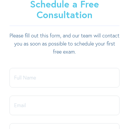
Schedule a Free
Consultation
Please fill out this form, and our team will contact
you as soon as possible to schedule your first
free exam.
Full
Name
Email
Phone