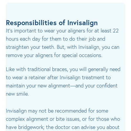
Responsibilities of Invisalign
It’s important to wear your aligners for at least 22
hours each day for them to do their job and
straighten your teeth. But, with Invisalign, you can
remove your aligners for special occasions.
Like with traditional braces, you will generally need
to wear a retainer after Invisalign treatment to
maintain your new alignment—and your confident
new smile.
Invisalign may not be recommended for some
complex alignment or bite issues, or for those who
have bridgework; the doctor can advise you about