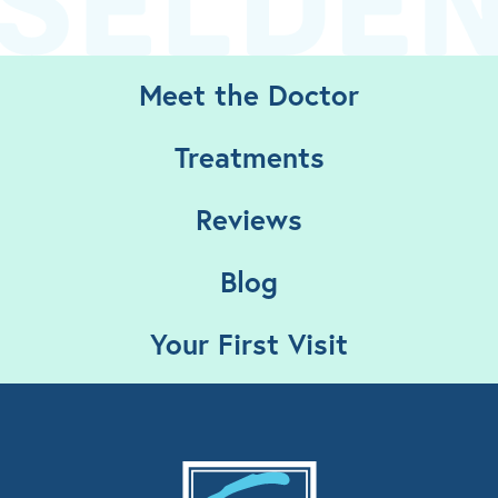
Meet the Doctor
Treatments
Reviews
Blog
Your First Visit