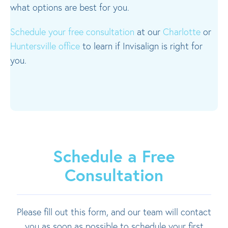
what options are best for you.
Schedule your free consultation
at our
Charlotte
or
Huntersville office
to learn if Invisalign is right for
you.
Schedule a Free
Consultation
Please fill out this form, and our team will contact
you as soon as possible to schedule your first