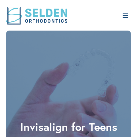
Invisalign for Teens