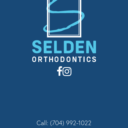
Call: (704) 992-1022