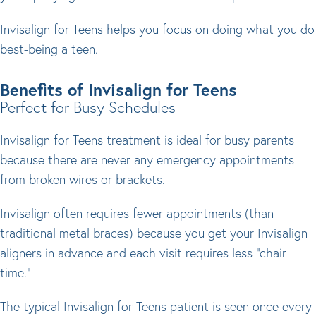
Invisalign for Teens helps you focus on doing what you do
best-being a teen.
Benefits of Invisalign for Teens
Perfect for Busy Schedules
Invisalign for Teens treatment is ideal for busy parents
because there are never any emergency appointments
from broken wires or brackets.
Invisalign often requires fewer appointments (than
traditional metal braces) because you get your Invisalign
aligners in advance and each visit requires less "chair
time."
The typical Invisalign for Teens patient is seen once every