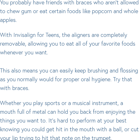
You probably have friends with braces who aren’t allowed
to chew gum or eat certain foods like popcorn and whole
apples.
With Invisalign for Teens, the aligners are completely
removable, allowing you to eat all of your favorite foods
whenever you want.
This also means you can easily keep brushing and flossing
as you normally would for proper oral hygiene. Try that
with braces.
Whether you play sports or a musical instrument, a
mouth full of metal can hold you back from enjoying the
things you want to. It’s hard to perform at your best
knowing you could get hit in the mouth with a ball, or cut
your lip trying to hit that note on the trumpet.