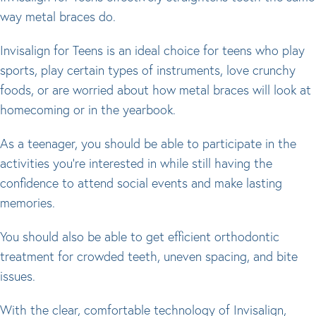
way metal braces do.
Invisalign for Teens is an ideal choice for teens who play
sports, play certain types of instruments, love crunchy
foods, or are worried about how metal braces will look at
homecoming or in the yearbook.
As a teenager, you should be able to participate in the
activities you’re interested in while still having the
confidence to attend social events and make lasting
memories.
You should also be able to get efficient orthodontic
treatment for crowded teeth, uneven spacing, and bite
issues.
With the clear, comfortable technology of Invisalign,