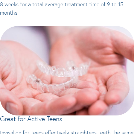
8 weeks for a total average treatment time of 9 to 15
months.
Great for Active Teens
Invisalign for Teens effectively straightens teeth the same