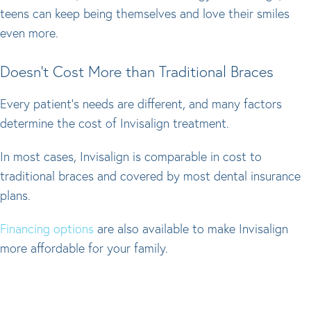
teens can keep being themselves and love their smiles
even more.
Doesn't Cost More than Traditional Braces
Every patient's needs are different, and many factors
determine the cost of Invisalign treatment.
In most cases, Invisalign is comparable in cost to
traditional braces and covered by most dental insurance
plans.
Financing options
are also available to make Invisalign
more affordable for your family.