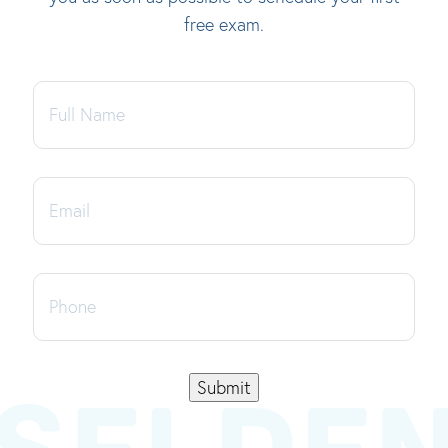
free exam.
Full
Name
Email
Phone
Submit