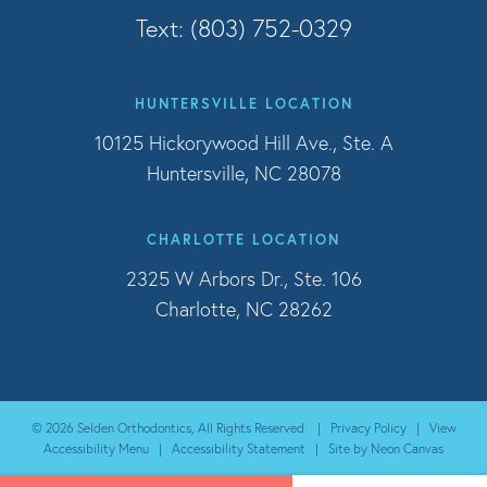
Text: (803) 752-0329
HUNTERSVILLE LOCATION
10125 Hickorywood Hill Ave., Ste. A
Huntersville, NC 28078
CHARLOTTE LOCATION
2325 W Arbors Dr., Ste. 106
Charlotte, NC 28262
©
2026
Selden Orthodontics, All Rights Reserved. |
Privacy Policy
|
View
Accessibility Menu
|
Accessibility Statement
| Site by
Neon Canvas