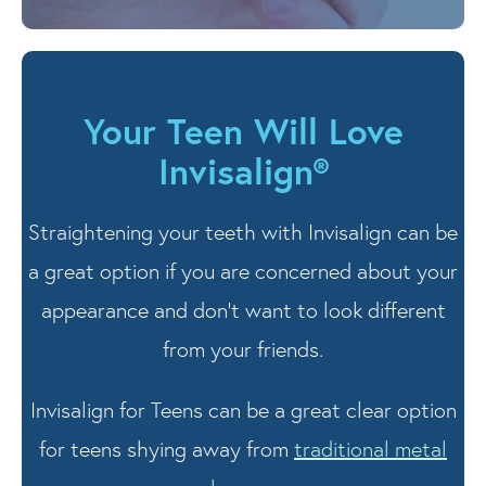
Your Teen Will Love
Invisalign®
Straightening your teeth with Invisalign can be
a great option if you are concerned about your
appearance and don’t want to look different
from your friends.
Invisalign for Teens can be a great clear option
for teens shying away from
traditional metal