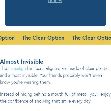
braces
.
 Option
The Clear Option
The Clear Opt
Almost Invisible
The
Invisalign
for Teens aligners are made of clear plastic
and almost invisible. Your friends probably won’t even
know you’re wearing them.
Instead of hiding behind a mouth full of metal, you’ll enjoy
the confidence of showing that smile every day.