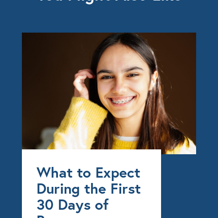
What to Expect
During the First
30 Days of