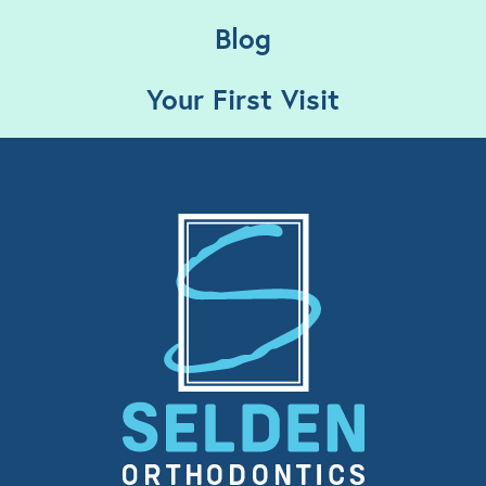
Blog
Your First Visit