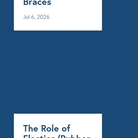
Braces
Jul 6, 2026
The Role of