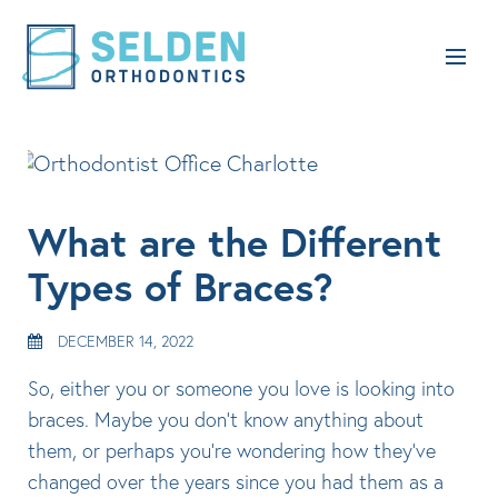
What are the Different
Types of Braces?
DECEMBER 14, 2022
So, either you or someone you love is looking into
braces. Maybe you don’t know anything about
them, or perhaps you’re wondering how they’ve
changed over the years since you had them as a