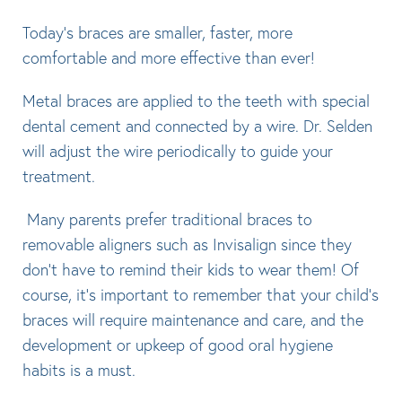
Today’s braces are smaller, faster, more
comfortable and more effective than ever!
Metal braces are applied to the teeth with special
dental cement and connected by a wire. Dr. Selden
will adjust the wire periodically to guide your
treatment.
Many parents prefer traditional braces to
removable aligners such as Invisalign since they
don’t have to remind their kids to wear them! Of
course, it’s important to remember that your child’s
braces will require maintenance and care, and the
development or upkeep of good oral hygiene
habits is a must.