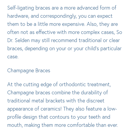
Self-ligating braces are a more advanced form of
hardware, and correspondingly, you can expect
them to be a little more expensive. Also, they are
often not as effective with more complex cases, So
Dr. Selden may still recommend traditional or clear
braces, depending on your or your child’s particular
case.
Champagne Braces
At the cutting edge of orthodontic treatment,
Champagne braces combine the durability of
traditional metal brackets with the discreet
appearance of ceramics! They also feature a low-
profile design that contours to your teeth and
mouth, making them more comfortable than ever.