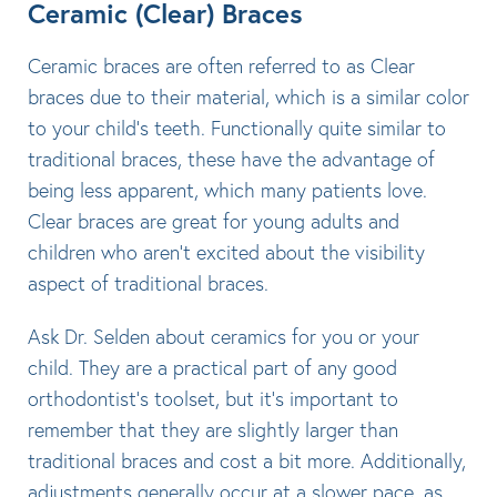
Ceramic (Clear) Braces
Ceramic braces are often referred to as Clear
braces due to their material, which is a similar color
to your child’s teeth. Functionally quite similar to
traditional braces, these have the advantage of
being less apparent, which many patients love.
Clear braces are great for young adults and
children who aren’t excited about the visibility
aspect of traditional braces.
Ask Dr. Selden about ceramics for you or your
child. They are a practical part of any good
orthodontist’s toolset, but it’s important to
remember that they are slightly larger than
traditional braces and cost a bit more. Additionally,
adjustments generally occur at a slower pace, as