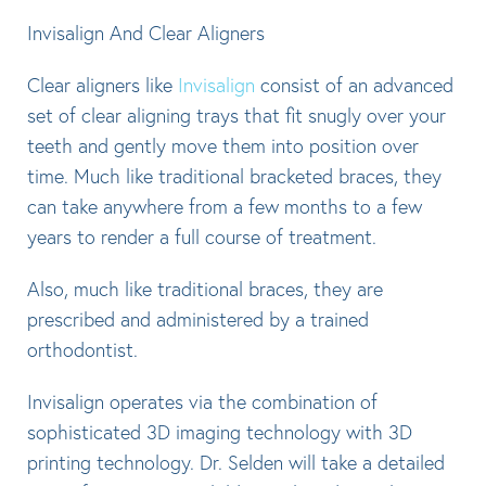
Invisalign And Clear Aligners
Clear aligners like
Invisalign
consist of an advanced
set of clear aligning trays that fit snugly over your
teeth and gently move them into position over
time. Much like traditional bracketed braces, they
can take anywhere from a few months to a few
years to render a full course of treatment.
Also, much like traditional braces, they are
prescribed and administered by a trained
orthodontist.
Invisalign operates via the combination of
sophisticated 3D imaging technology with 3D
printing technology. Dr. Selden will take a detailed