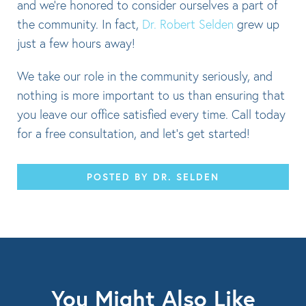
and we’re honored to consider ourselves a part of
the community. In fact,
Dr. Robert Selden
grew up
just a few hours away!
We take our role in the community seriously, and
nothing is more important to us than ensuring that
you leave our office satisfied every time. Call today
for a free consultation, and let’s get started!
POSTED BY DR. SELDEN
You Might Also Like