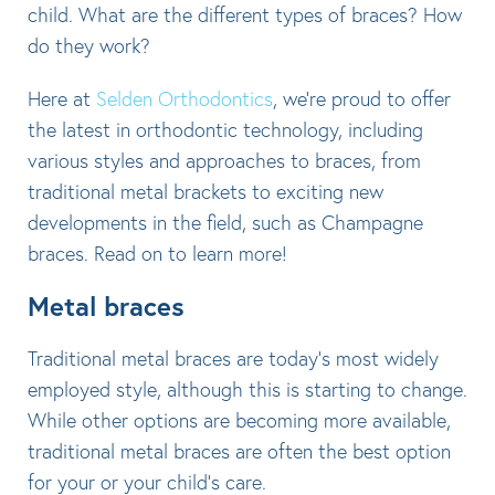
child. What are the different types of braces? How
do they work?
Here at
Selden Orthodontics
, we’re proud to offer
the latest in orthodontic technology, including
various styles and approaches to braces, from
traditional metal brackets to exciting new
developments in the field, such as Champagne
braces. Read on to learn more!
Metal braces
Traditional metal braces are today’s most widely
employed style, although this is starting to change.
While other options are becoming more available,
traditional metal braces are often the best option
for your or your child’s care.