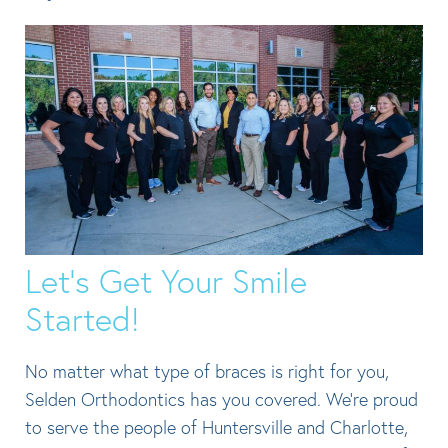
Let’s Get Your Smile
Started!
No matter what type of braces is right for you,
Selden Orthodontics has you covered. We’re proud
to serve the people of Huntersville and Charlotte,