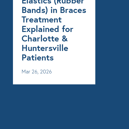
Elastics (Rubber
Bands) in Braces
Treatment
Explained for
Charlotte &
Huntersville
Patients
Mar 26, 2026