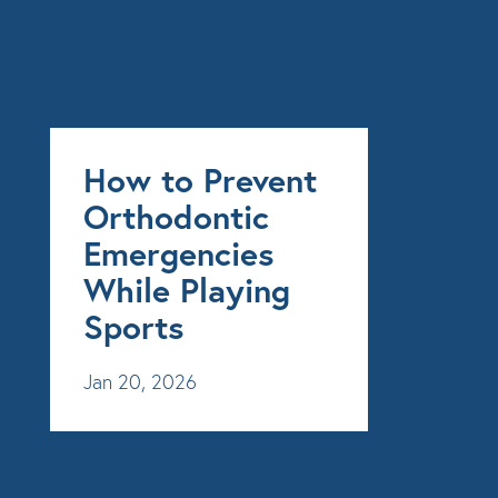
How to Prevent
Orthodontic
Emergencies
While Playing
Sports
Jan 20, 2026