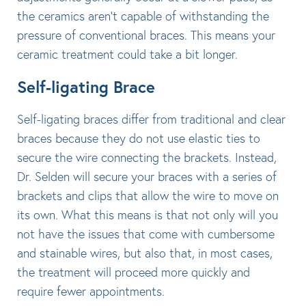
the ceramics aren’t capable of withstanding the
pressure of conventional braces. This means your
ceramic treatment could take a bit longer.
Self-ligating Brace
Self-ligating braces differ from traditional and clear
braces because they do not use elastic ties to
secure the wire connecting the brackets. Instead,
Dr. Selden will secure your braces with a series of
brackets and clips that allow the wire to move on
its own. What this means is that not only will you
not have the issues that come with cumbersome
and stainable wires, but also that, in most cases,
the treatment will proceed more quickly and
require fewer appointments.