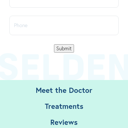
Phone
Submit
Meet the Doctor
Treatments
Reviews