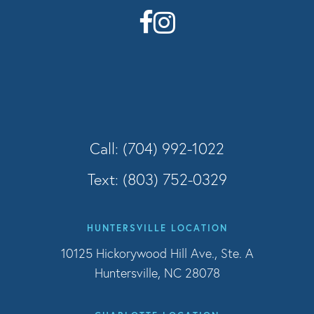
Call: (704) 992-1022
Text: (803) 752-0329
HUNTERSVILLE LOCATION
10125 Hickorywood Hill Ave., Ste. A
Huntersville, NC 28078