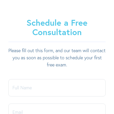
Schedule a Free
Consultation
Please fill out this form, and our team will contact
you as soon as possible to schedule your first
free exam.
Full
Name
Email