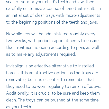
scan of your or your child’s teeth and jaw, then
carefully customize a course of care that results in
an initial set of clear trays with micro-adjustments
to the beginning positions of the teeth and jaws.
New aligners will be administered roughly every
two weeks, with periodic appointments to ensure
that treatment is going according to plan, as well
as to make any adjustments required.
Invisalign is an effective alternative to installed
braces. It is an attractive option, as the trays are
removable, but it is essential to remember that
they need to be worn regularly to remain effective.
Additionally, it is crucial to be sure and keep them
clean. The trays can be brushed at the same time
as your teeth.